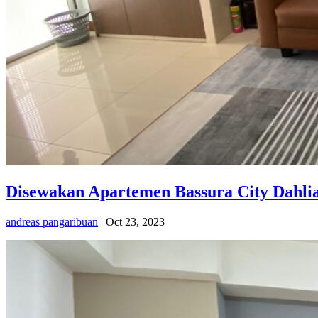
Disewakan Apartemen Bassura City Dahlia
andreas pangaribuan
|
Oct 23, 2023