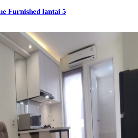
e Furnished lantai 5