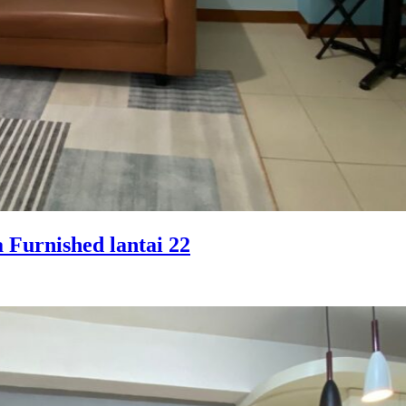
 Furnished lantai 22