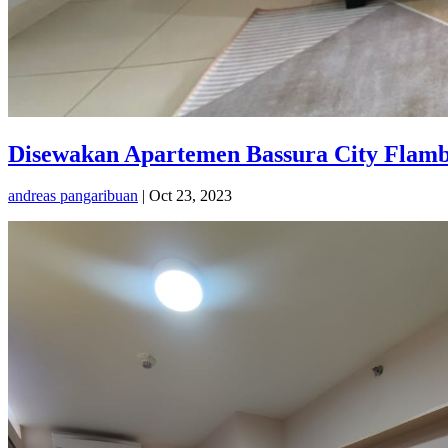
Disewakan Apartemen Bassura City Flambo
andreas pangaribuan
|
Oct 23, 2023