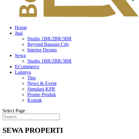
Home
Jual
Studio 1BR/2BR/3BR
Beyond Bassura City
Interior Design
Sewa
Studio 1BR/2BR/3BR
ECommerce
Lainnya
Tips
News & Event
Simulasi KPR
Promo Produk
Kontak
Select Page
SEWA PROPERTI