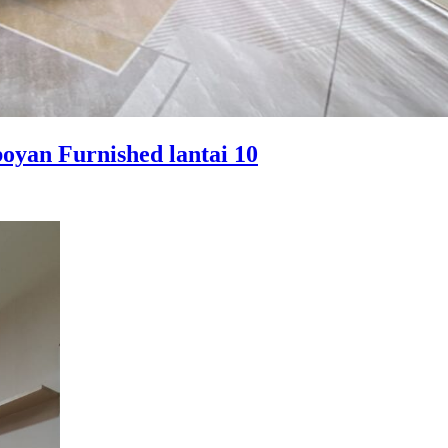
yan Furnished lantai 10