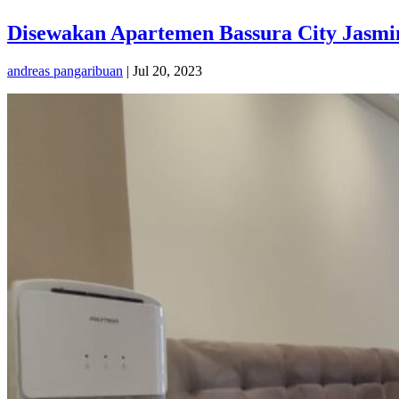
Disewakan Apartemen Bassura City Jasmin
andreas pangaribuan
|
Jul 20, 2023