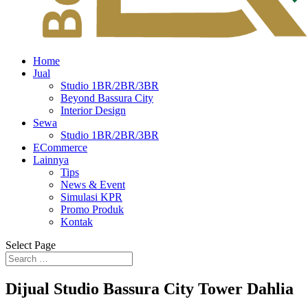
Home
Jual
Studio 1BR/2BR/3BR
Beyond Bassura City
Interior Design
Sewa
Studio 1BR/2BR/3BR
ECommerce
Lainnya
Tips
News & Event
Simulasi KPR
Promo Produk
Kontak
Select Page
Dijual Studio Bassura City Tower Dahlia