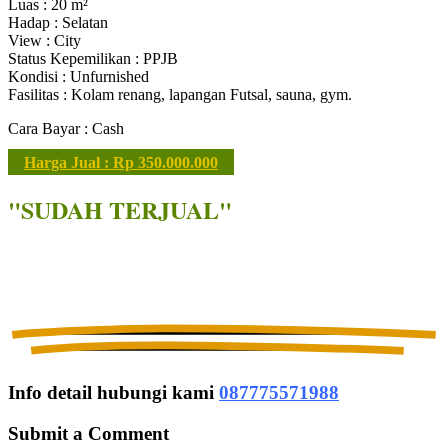
Luas : 20 m²
Hadap : Selatan
View : City
Status Kepemilikan : PPJB
Kondisi : Unfurnished
Fasilitas : Kolam renang, lapangan Futsal, sauna, gym.
Cara Bayar : Cash
Harga Jual : Rp 350.000.000
"SUDAH TERJUAL"
Info detail hubungi kami
087775571988
Submit a Comment