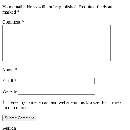
Your email address will not be published.
Required fields are
marked
*
Comment
*
Name
*
Email
*
Website
Save my name, email, and website in this browser for the next
time I comment.
Search