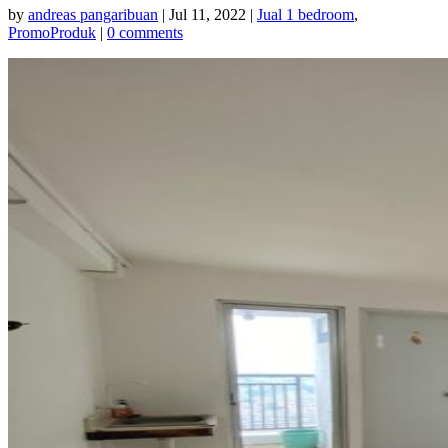
by
andreas pangaribuan
|
Jul 11, 2022
|
Jual 1 bedroom
,
PromoProduk
|
0 comments