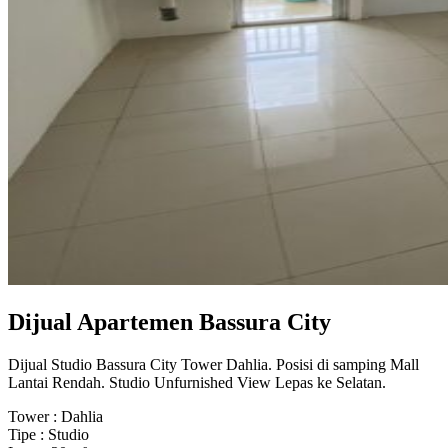
Dijual Apartemen Bassura City
Dijual Studio Bassura City Tower Dahlia. Posisi di samping Mall
Lantai Rendah. Studio Unfurnished View Lepas ke Selatan.
Tower : Dahlia
Tipe : Studio