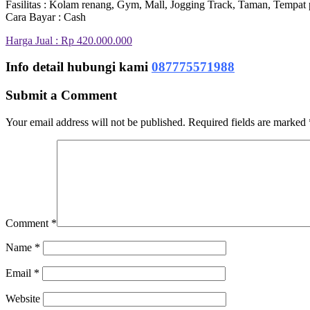
Fasilitas : Kolam renang, Gym, Mall, Jogging Track, Taman, Tempat 
Cara Bayar : Cash
Harga Jual : Rp 420.000.000
Info detail hubungi kami
087775571988
Submit a Comment
Your email address will not be published.
Required fields are marked
Comment
*
Name
*
Email
*
Website