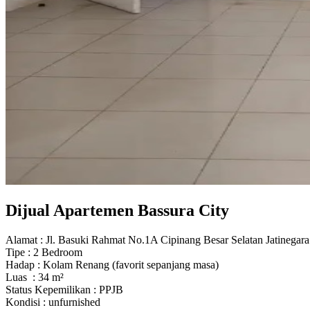
Dijual Apartemen Bassura City
Alamat : Jl. Basuki Rahmat No.1A Cipinang Besar Selatan Jatinegara
Tipe : 2 Bedroom
Hadap : Kolam Renang (favorit sepanjang masa)
Luas : 34 m²
Status Kepemilikan : PPJB
Kondisi : unfurnished