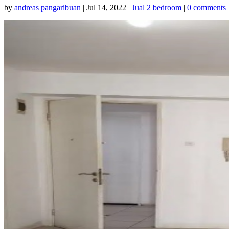
by
andreas pangaribuan
|
Jul 14, 2022
|
Jual 2 bedroom
|
0 comments