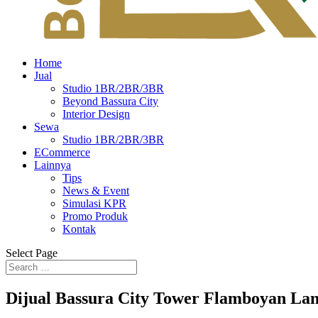
Home
Jual
Studio 1BR/2BR/3BR
Beyond Bassura City
Interior Design
Sewa
Studio 1BR/2BR/3BR
ECommerce
Lainnya
Tips
News & Event
Simulasi KPR
Promo Produk
Kontak
Select Page
Dijual Bassura City Tower Flamboyan La