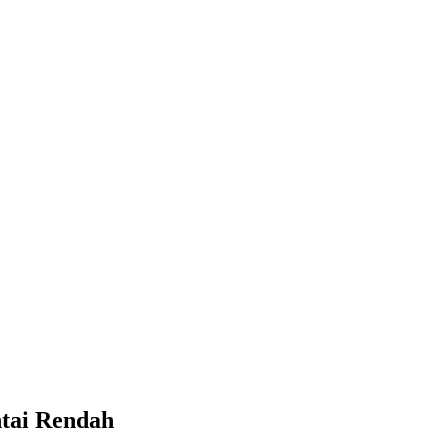
ntai Rendah