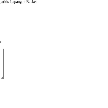
parkir, Lapangan Basket.
*