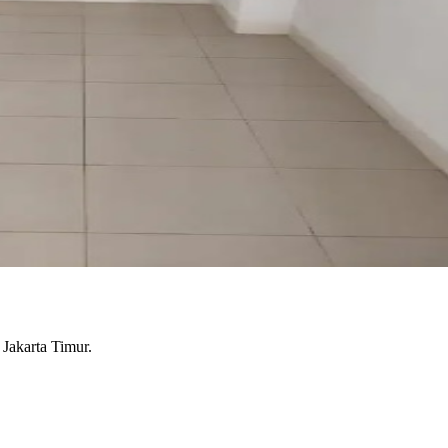
 Jakarta Timur.