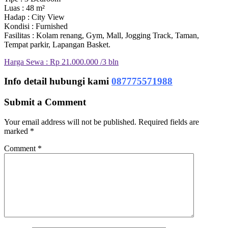
Luas : 48 m²
Hadap : City View
Kondisi : Furnished
Fasilitas : Kolam renang, Gym, Mall, Jogging Track, Taman,
Tempat parkir, Lapangan Basket.
Harga Sewa : Rp 21.000.000 /3 bln
Info detail hubungi kami
087775571988
Submit a Comment
Your email address will not be published.
Required fields are
marked
*
Comment
*