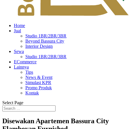
Home
Jual
Studio 1BR/2BR/3BR
Beyond Bassura City
Interior Design
Sewa
Studio 1BR/2BR/3BR
ECommerce
Lainnya
Tips
News & Event
Simulasi KPR
Promo Produk
Kontak
Select Page
Disewakan Apartemen Bassura City
Flamboyan Furnished