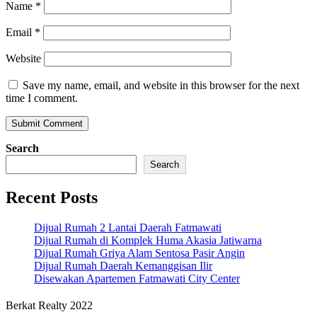
Name
*
Email
*
Website
Save my name, email, and website in this browser for the next
time I comment.
Search
Search
Recent Posts
Dijual Rumah 2 Lantai Daerah Fatmawati
Dijual Rumah di Komplek Huma Akasia Jatiwarna
Dijual Rumah Griya Alam Sentosa Pasir Angin
Dijual Rumah Daerah Kemanggisan Ilir
Disewakan Apartemen Fatmawati City Center
Berkat Realty 2022