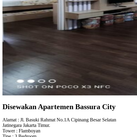
Disewakan Apartemen Bassura City
Alamat : Jl. Basuki Rahmat No.1A Cipinang Besar Selatan
Jatinegara Jakarta Timur.
Tower : Flamboyan
Tipe : 3 Bedroom