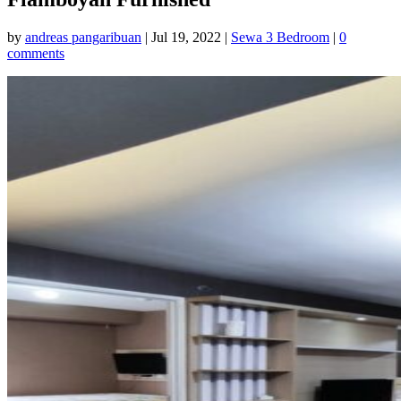
by
andreas pangaribuan
|
Jul 19, 2022
|
Sewa 3 Bedroom
|
0
comments