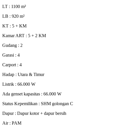
LT : 1100
m²
LB : 920
m²
KT : 5 + KM
Kamar ART : 5 + 2 KM
Gudang : 2
Garasi : 4
Carport : 4
Hadap : Utara & Timur
Listrik : 66.000 W
Ada genset kapasitas : 66.000 W
Status Kepemilikan : SHM golongan C
Dapur : Dapur kotor + dapur bersih
Air : PAM