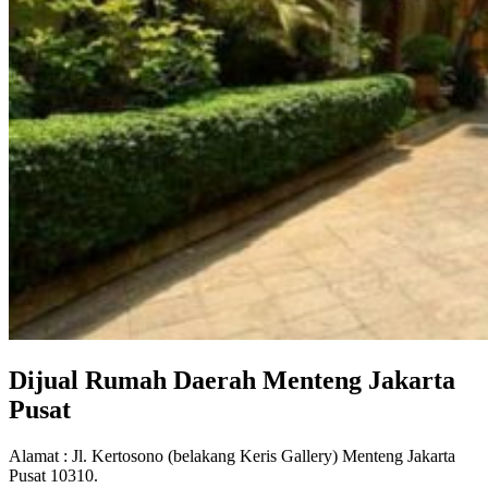
Dijual Rumah Daerah Menteng Jakarta
Pusat
Alamat : Jl. Kertosono (belakang Keris Gallery) Menteng Jakarta
Pusat 10310.