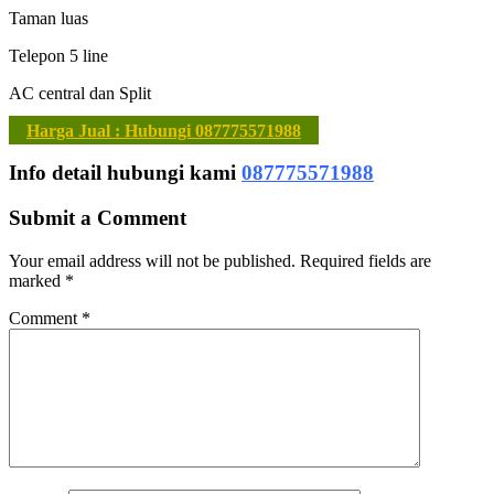
Taman luas
Telepon 5 line
AC central dan Split
Harga Jual : Hubungi 087775571988
Info detail hubungi kami
087775571988
Submit a Comment
Your email address will not be published.
Required fields are
marked
*
Comment
*