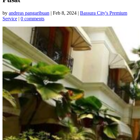
by
andreas pangaribuan
|
Feb 8, 2024
|
Bassura City's Premium
Service
|
0 comments