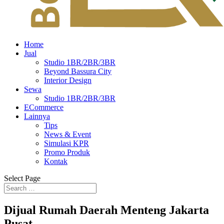
Home
Jual
Studio 1BR/2BR/3BR
Beyond Bassura City
Interior Design
Sewa
Studio 1BR/2BR/3BR
ECommerce
Lainnya
Tips
News & Event
Simulasi KPR
Promo Produk
Kontak
Select Page
Dijual Rumah Daerah Menteng Jakarta
Pusat